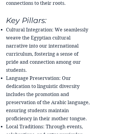
connections to their roots.
Key Pillars:
Cultural Integration: We seamlessly
weave the Egyptian cultural
narrative into our international
curriculum, fostering a sense of
pride and connection among our
students.
Language Preservation: Our
dedication to linguistic diversity
includes the promotion and
preservation of the Arabic language,
ensuring students maintain
proficiency in their mother tongue.
Local Traditions: Through events,