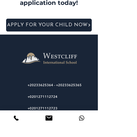
application today!
APPLY FOR YOUR CHILD NOW
+20233625364
-
+20233625365
+0201271112724
+0201271112723
Sakkara Road, El-Mariouteya, Giza,
Egypt
12511