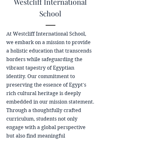
Westcliff International
School
At Westcliff International School,
we embark on a mission to provide
a holistic education that transcends
borders while safeguarding the
vibrant tapestry of Egyptian
identity. Our commitment to
preserving the essence of Egypt's
rich cultural heritage is deeply
embedded in our mission statement.
Through a thoughtfully crafted
curriculum, students not only
engage with a global perspective
but also find meaningful