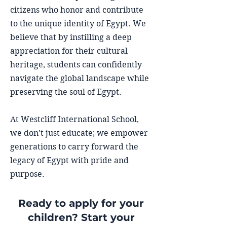
citizens who honor and contribute
to the unique identity of Egypt. We
believe that by instilling a deep
appreciation for their cultural
heritage, students can confidently
navigate the global landscape while
preserving the soul of Egypt.
At Westcliff International School,
we don't just educate; we empower
generations to carry forward the
legacy of Egypt with pride and
purpose.
Ready to apply for your
children? Start your