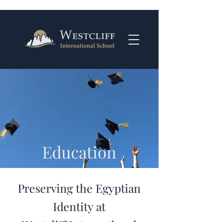
Education
Preserving the Egyptian
Identity at