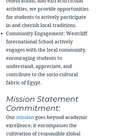
celebrations, and extracurricular
activities, we provide opportunities
for students to actively participate
in and cherish local traditions.
Community Engagement: Westcliff
International School actively
engages with the local community,
encouraging students to
understand, appreciate, and
contribute to the socio-cultural
fabric of Egypt.
Mission Statement
Commitment:
Our
mission
goes beyond academic
excellence; it encompasses the
cultivation of responsible global