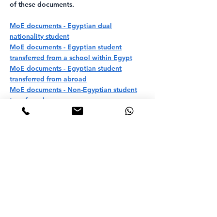
of these documents.
MoE documents - Egyptian dual
nationality student
MoE documents - Egyptian student
transferred from a school within Egypt
MoE documents - Egyptian student
transferred from abroad
MoE documents - Non-Egyptian student
transferred
Ready to apply for your
children? Start your
application today!
APPLY FOR YOUR CHILD NOW