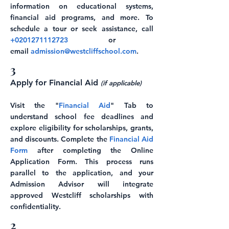
information on educational systems,
financial aid programs, and more. To
schedule a tour or seek assistance, call
+0201271112723
or
email
admission@westcliffschool.com
.
3
Apply for Financial Aid
(if applicable)
Visit the "
Financial Aid
" Tab to
understand school fee deadlines and
explore eligibility for scholarships, grants,
and discounts. Complete the
Financial Aid
Form
after completing the Online
Application Form. This process runs
parallel to the application, and your
Admission Advisor will integrate
approved Westcliff scholarships with
confidentiality.
2