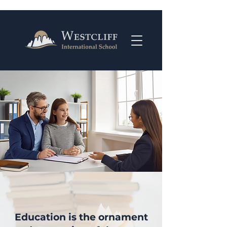
Education is the ornament