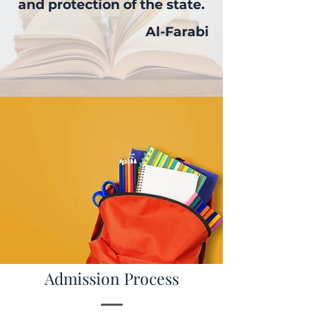
and protection of the state.
Al-Farabi
Admission Process