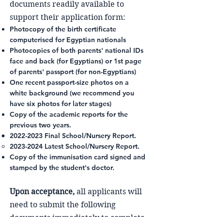
documents readily available to
support their application form:
Photocopy of the birth certificate
computerised for Egyptian nationals
Photocopies of both parents' national IDs
face and back (for Egyptians) or 1st page
of parents' passport (for non-Egyptians)
One recent passport-size photos on a
white background (we recommend you
have six photos for later stages)
Copy of the academic reports for the
previous two years.
2022-2023
Final School/Nursery Report.
2023-2024
Latest School/Nursery Report.
Copy of the immunisation card signed and
stamped by the student's doctor.
Upon acceptance,
all applicants will
need to submit the following