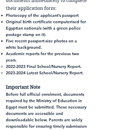
documents immediately to complete
their application form:
Photocopy of the applicant’s passport
Original birth certificate computerised for
Egyptian nationals (with a green police
postage stamp on it).
Five recent passport-size photos on a
white background.
Academic reports for the previous two
years.
2022-2023
Final School/Nursery Report.
2023-2024
Latest School/Nursery Report.
Important Note
Before full official enrolment, documents
required by the Ministry of Education in
Egypt must be submitted. These necessary
documents are accessible and
downloadable below
. Parents are solely
responsible for ensuring timely submission