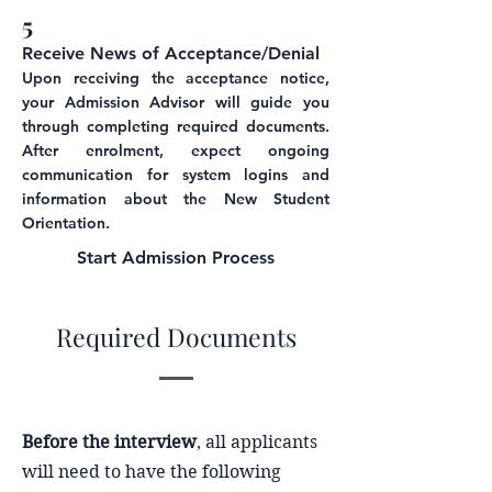
5
Receive News of Acceptance/Den
i
a
l
Upon receiving the acceptance notice,
your Admission Advisor will guide you
through completing required documents.
After enrolment, expect ongoing
communication for system logins and
information about the New Student
Orientation.
Start
Admission Process
Required Documents
Before the interview
, all applicants
will need to have the following